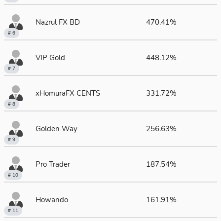
Nazrul FX BD
470.41%
# 6
VIP Gold
448.12%
# 7
xHomuraFX CENTS
331.72%
# 8
Golden Way
256.63%
# 9
Pro Trader
187.54%
# 10
Howando
161.91%
# 11