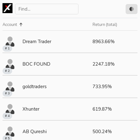
Account
Return (total)
Dream Trader
8963.66%
# 1
BOC FOUND
2247.18%
# 2
goldtraders
733.95%
# 3
Xhunter
619.87%
# 4
AB Qureshi
500.24%
# 5