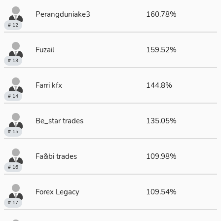
Perangduniake3
160.78%
# 12
Fuzail
159.52%
# 13
Farri kfx
144.8%
# 14
Be_star trades
135.05%
# 15
Fa&bi trades
109.98%
# 16
Forex Legacy
109.54%
# 17